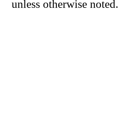
unless otherwise noted.