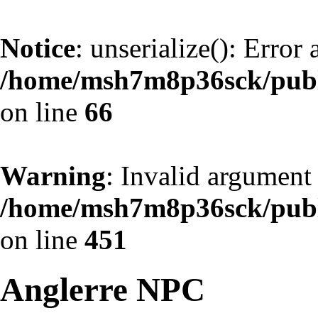
Notice
: unserialize(): Error
/home/msh7m8p36sck/publi
on line
66
Warning
: Invalid argument 
/home/msh7m8p36sck/publi
on line
451
Anglerre NPC