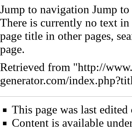
Jump to navigation
Jump to 
There is currently no text i
page title
in other pages,
sea
page
.
Retrieved from "
http://www
generator.com/index.php?t
This page was last edited
Content is available unde