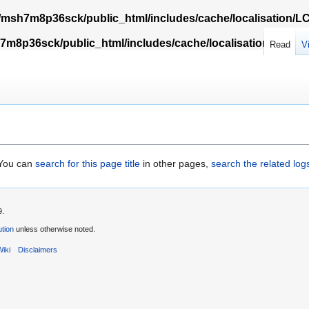
msh7m8p36sck/public_html/includes/cache/localisation/
m8p36sck/public_html/includes/cache/localisation/Locali
Read
V
. You can
search for this page title
in other pages,
search the related log
9.
tion
unless otherwise noted.
iki
Disclaimers