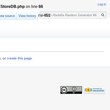
Log in
LCStoreDB.php
on line
66
Search
sationCache.php
on line
451
iew source
View history
s
, or
create this page
.