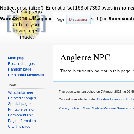
Notice
: unserialize(): Error at offset 163 of 7360 bytes in
/home/
Warning
: Invalid argument supplied for foreach() in
/home/msh7
Page
Discussion
Anglerre NPC
Main page
Recent changes
Random page
Jump
Jump
There is currently no text in this page
Help about MediaWiki
to
to
navigation
search
Tools
This page was last edited on 7 August 2026, at 01:5
What links here
Related changes
Content is available under
Creative Commons Attribu
Special pages
Privacy policy
About Abulafia Random Generator W
Printable version
Permanent link
Page information
Cite this page