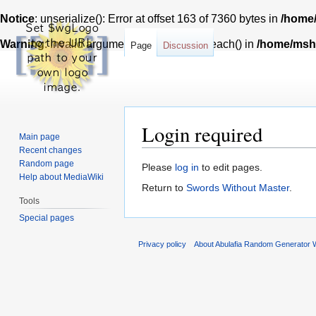
Notice
: unserialize(): Error at offset 163 of 7360 bytes in
/home/
Warning
: Invalid argument supplied for foreach() in
/home/msh7
Page
Discussion
Login required
Main page
Recent changes
Random page
Jump
Jump
Please
log in
to edit pages.
Help about MediaWiki
to
to
Return to
Swords Without Master
.
navigation
search
Tools
Special pages
Privacy policy
About Abulafia Random Generator W