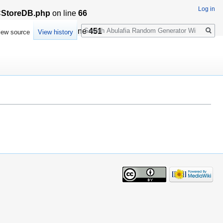
Log in
LCStoreDB.php
on line
66
Search
sationCache.php
on line
451
iew source
View history