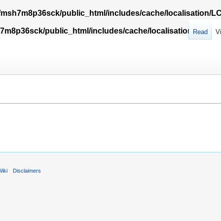
msh7m8p36sck/public_html/includes/cache/localisation/
m8p36sck/public_html/includes/cache/localisation/Locali
Read
V
iki
Disclaimers