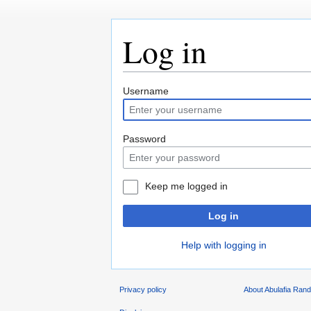
Log in
Jump
Jump
Username
to
to
navigation
search
Password
Keep me logged in
Log in
Help with logging in
Privacy policy
About Abulafia Ran