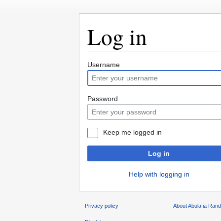
Log in
Jump
Jump
Username
to
to
navigation
search
Password
Keep me logged in
Log in
Help with logging in
Privacy policy
About Abulafia Ran