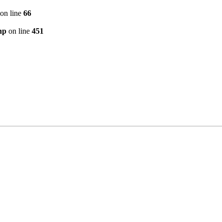
on line
66
hp
on line
451