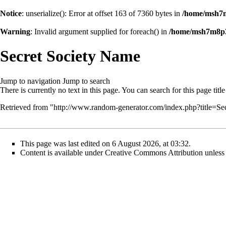
Notice
: unserialize(): Error at offset 163 of 7360 bytes in
/home/msh7m
Warning
: Invalid argument supplied for foreach() in
/home/msh7m8p36
Secret Society Name
Jump to navigation
Jump to search
There is currently no text in this page. You can
search for this page title
Retrieved from "
http://www.random-generator.com/index.php?title=
This page was last edited on 6 August 2026, at 03:32.
Content is available under
Creative Commons Attribution
unless 