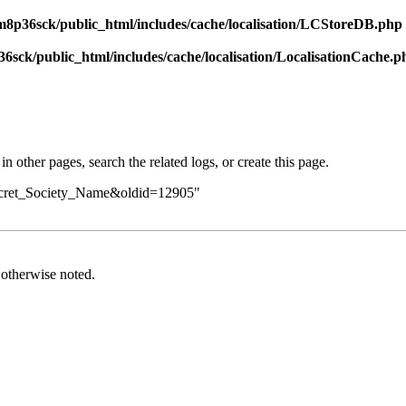
8p36sck/public_html/includes/cache/localisation/LCStoreDB.php
sck/public_html/includes/cache/localisation/LocalisationCache.p
in other pages,
search the related logs
, or
create this page
.
Secret_Society_Name&oldid=12905
"
otherwise noted.