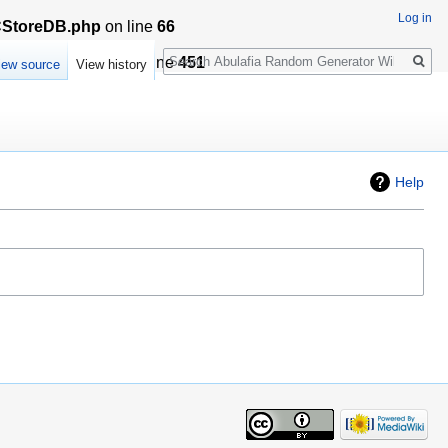
Log in
LCStoreDB.php
on line
66
Search
sationCache.php
on line
451
iew source
View history
Help