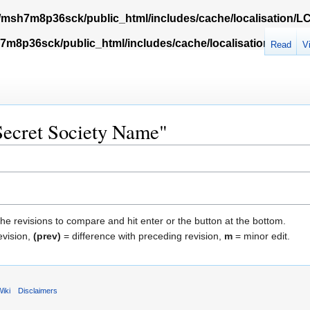
msh7m8p36sck/public_html/includes/cache/localisation/
m8p36sck/public_html/includes/cache/localisation/Locali
Read
V
"Secret Society Name"
the revisions to compare and hit enter or the button at the bottom.
evision,
(prev)
= difference with preceding revision,
m
= minor edit.
iki
Disclaimers