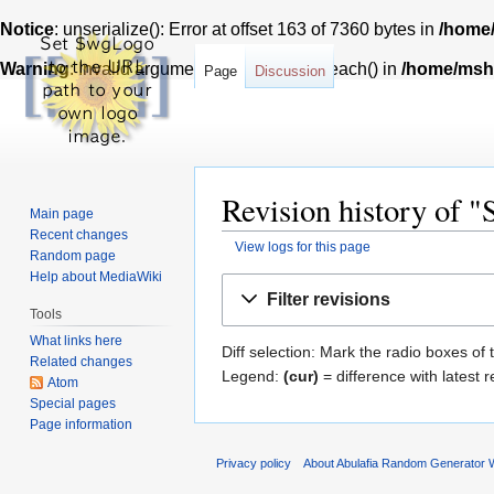
Notice
: unserialize(): Error at offset 163 of 7360 bytes in
/home/
Warning
: Invalid argument supplied for foreach() in
/home/msh7
Page
Discussion
Revision history of 
Main page
Recent changes
View logs for this page
Random page
Help about MediaWiki
Jump
Jump
Filter revisions
to
to
Tools
navigation
search
What links here
Diff selection: Mark the radio boxes of 
Related changes
Legend:
(cur)
= difference with latest r
Atom
Special pages
Page information
Privacy policy
About Abulafia Random Generator W