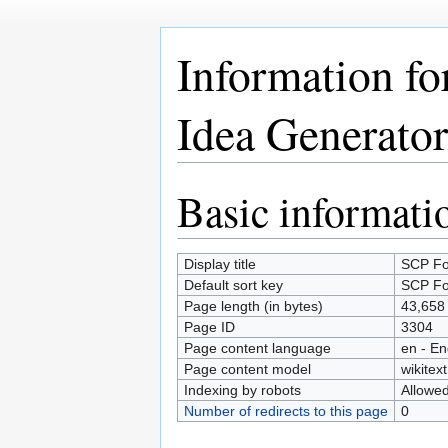
Information f
Idea Generator
Basic informati
Jump
Jump
to
to
navigation
search
Display title
SCP Fo
Default sort key
SCP Fo
Page length (in bytes)
43,658
Page ID
3304
Page content language
en - En
Page content model
wikitext
Indexing by robots
Allowe
Number of redirects to this page
0