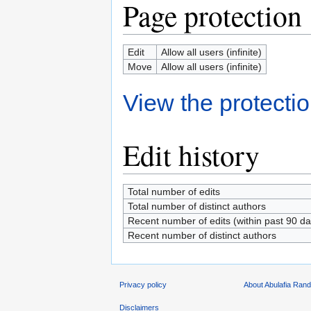
Page protection
Edit
Allow all users (infinite)
Move
Allow all users (infinite)
View the protectio
Edit history
Total number of edits
Total number of distinct authors
Recent number of edits (within past 90 da
Recent number of distinct authors
Privacy policy
About Abulafia Ran
Disclaimers