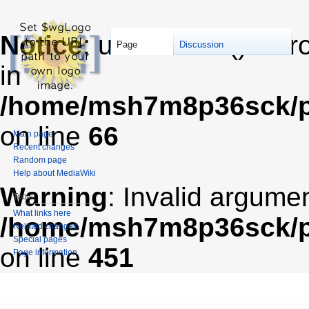
Notice
: unserialize(): Er
Page
Discussion
in
/home/msh7m8p36sck/pu
on line
66
Main page
Recent changes
Random page
Help about MediaWiki
Warning
: Invalid argumen
Tools
What links here
/home/msh7m8p36sck/pub
Related changes
Special pages
on line
451
Page information