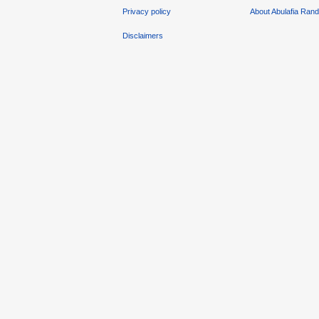
Privacy policy
About Abulafia Ran
Disclaimers