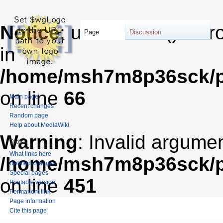
Notice
: unserialize(): Er
Page
Discussion
in
/home/msh7m8p36sck/pu
on line
66
Main page
Recent changes
Random page
Help about MediaWiki
Warning
: Invalid argumen
Tools
What links here
/home/msh7m8p36sck/pub
Related changes
Special pages
on line
451
Printable version
Permanent link
Page information
Cite this page