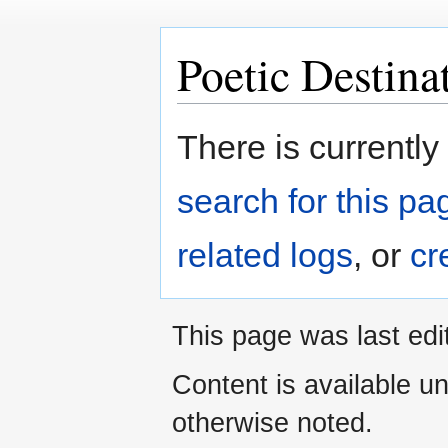
Poetic Destina
Jump
Jump
There is currently
to
to
navigation
search
search for this pag
related logs
, or
cr
This page was last edi
Content is available u
otherwise noted.