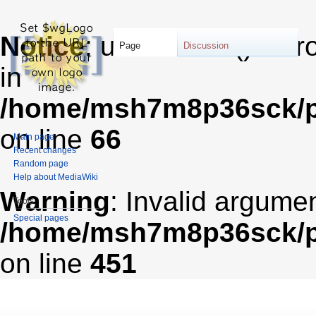
Notice
: unserialize(): Er
Page
Discussion
in
/home/msh7m8p36sck/pu
on line
66
Main page
Recent changes
Random page
Help about MediaWiki
Warning
: Invalid argumen
Tools
Special pages
/home/msh7m8p36sck/pub
on line
451