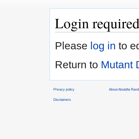
Login require
Jump
Jump
Please
log in
to e
to
to
navigation
search
Return to
Mutant
Privacy policy
About Abulafia Ran
Disclaimers