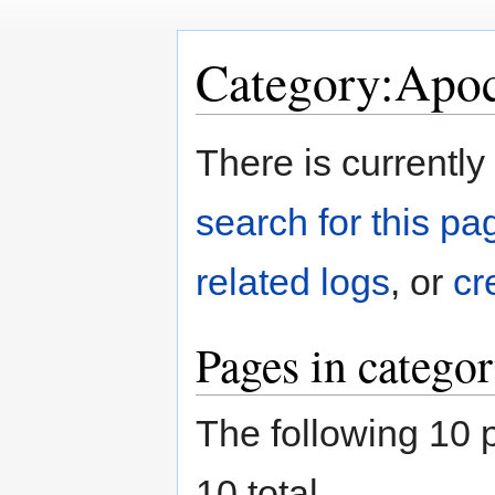
Category:Apoc
Jump
Jump
There is currently
to
to
navigation
search
search for this pag
related logs
, or
cr
Pages in catego
The following 10 p
10 total.