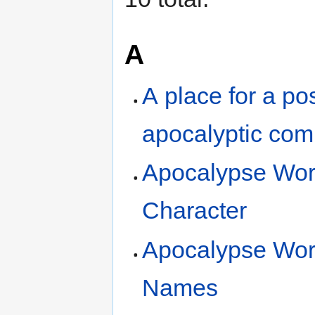
A
A place for a pos
apocalyptic co
Apocalypse Wor
Character
Apocalypse Wor
Names