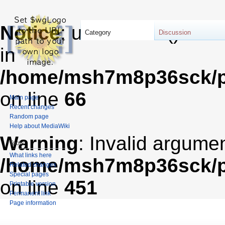
Notice
: unserialize(): Er
Category
Discussion
in
/home/msh7m8p36sck/pu
on line
66
Main page
Recent changes
Random page
Help about MediaWiki
Warning
: Invalid argumen
Tools
What links here
/home/msh7m8p36sck/pub
Related changes
Special pages
on line
451
Printable version
Permanent link
Page information