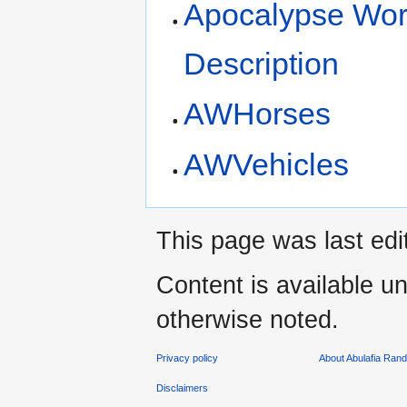
Apocalypse Wo
Description
AWHorses
AWVehicles
This page was last edi
Content is available u
otherwise noted.
Privacy policy
About Abulafia Ran
Disclaimers